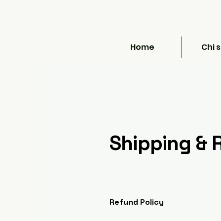
Home
Chi 
Shipping & 
Refund Policy