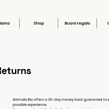
siamo
Shop
Buoni regalo
Returns
Animalis Bio offers a 30-day money back guarantee to 
possible experience.