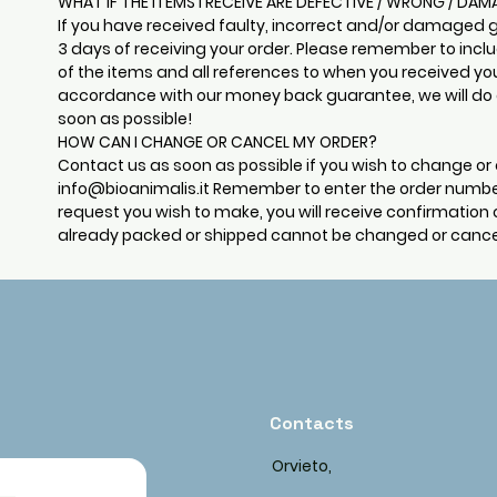
WHAT IF THE ITEMS I RECEIVE ARE DEFECTIVE / WRONG / DA
If you have received faulty, incorrect and/or damaged 
3 days of receiving your order. Please remember to incl
of the items and all references to when you received yo
accordance with our money back guarantee, we will do o
soon as possible!
HOW CAN I CHANGE OR CANCEL MY ORDER?
Contact us as soon as possible if you wish to change or 
info@bioanimalis.it
Remember to enter the order numbe
request you wish to make, you will receive confirmation 
already packed or shipped cannot be changed or cance
Contacts
Orvieto,