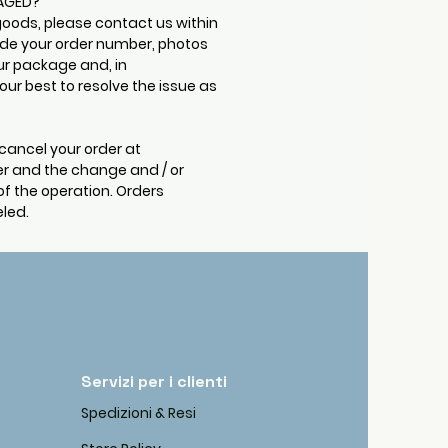
MAGED?
goods, please contact us within
ude your order number, photos
ur package and, in
ur best to resolve the issue as
cancel your order at
r and the change and / or
of the operation. Orders
led.
Servizi per i clienti
Spedizioni & Resi