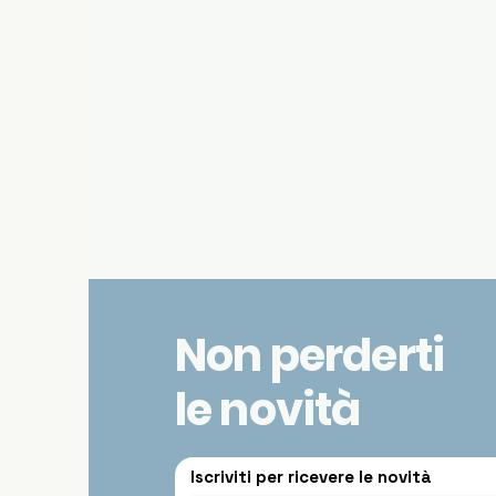
Non perderti
le novità
Iscriviti per ricevere le novità