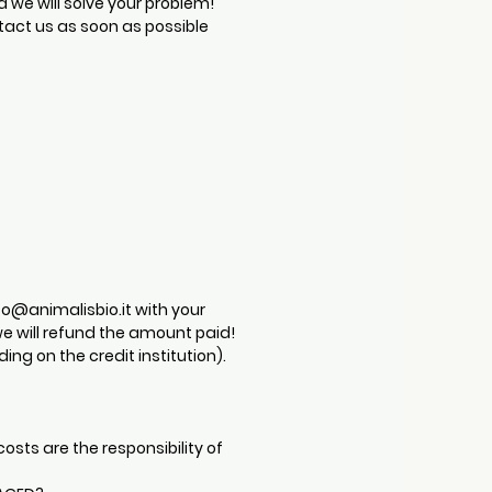
d we will solve your problem!
tact us as soon as possible
fo@animalisbio.it
with your
e will refund the amount paid!
ng on the credit institution).
osts are the responsibility of