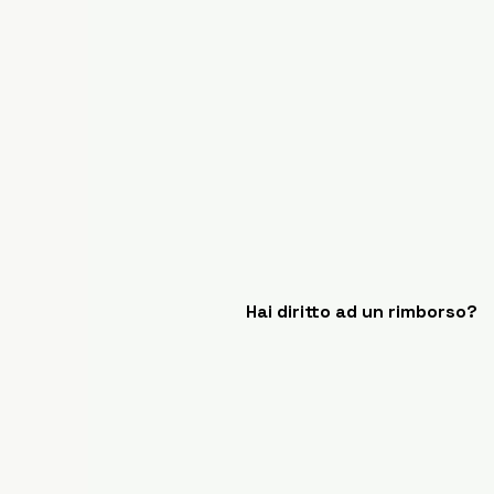
Hai diritto ad un rimborso?