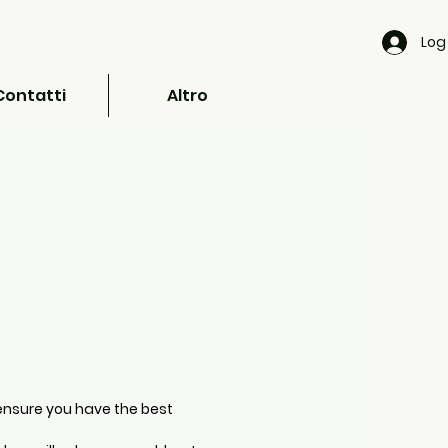
Log 
Contatti
Altro
ensure you have the best