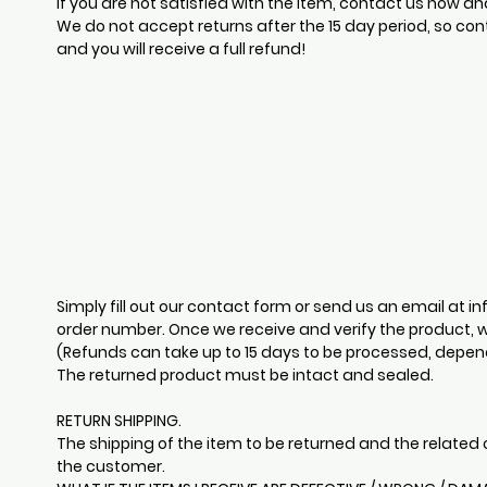
If you are not satisfied with the item, contact us now an
We do not accept returns after the 15 day period, so con
and you will receive a full refund!
Simply fill out our contact form or send us an email at
in
order number. Once we receive and verify the product, w
(Refunds can take up to 15 days to be processed, dependi
The returned product must be intact and sealed.
RETURN SHIPPING.
The shipping of the item to be returned and the related c
the customer.