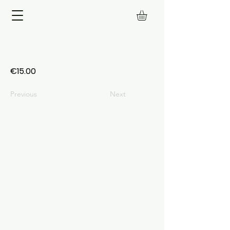
€15.00
Previous
Next